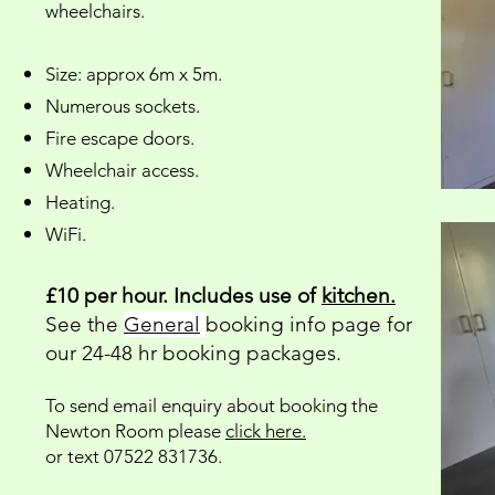
wheelchairs.
Size: approx 6m x 5m.
Numerous sockets.
Fire escape doors.
Wheelchair access.
Heating.
WiFi.
£10 per hour. Includes use of
kitchen.
See the
General
booking info page for
our 24-48 hr booking packages.
To send email enquiry about booking the
Newton Room please
click here.
or text 07522 831736.