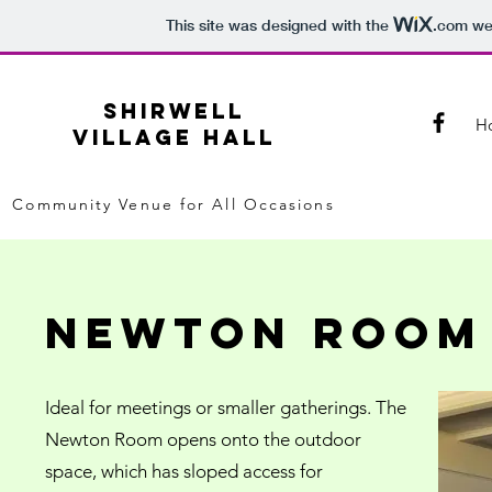
This site was designed with the
.com
web
SHIRWELL
H
VILLAGE HALL
Community Venue for All Occasions
newton room
Ideal for meetings or smaller gatherings. The
Newton Room opens onto the outdoor
space, which has sloped access for