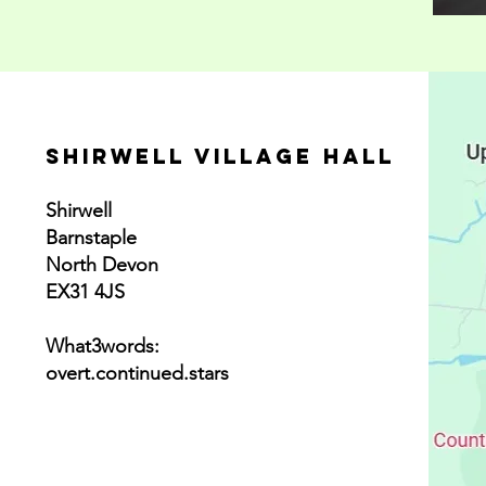
SHirwell village hall
Shirwell
Barnstaple
North Devon
EX31 4JS
What3words:
overt.continued.stars